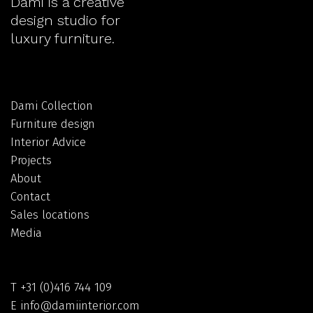
Dami is a creative
design studio for
luxury furniture.
Dami Collection
Furniture design
Interior Advice
Projects
About
Contact
Sales locations
Media
T
+31 (0)416 744 109
E
info@damiinterior.com