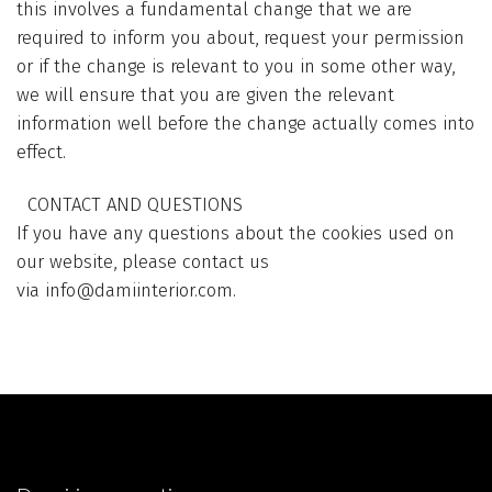
this involves a fundamental change that we are
required to inform you about, request your permission
or if the change is relevant to you in some other way,
we will ensure that you are given the relevant
information well before the change actually comes into
effect.
CONTACT AND QUESTIONS
If you have any questions about the cookies used on
our website, please contact us
via
info@damiinterior.com
.