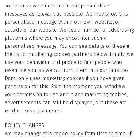
so because we aim to make our personalised
messages as relevant as possible. We may show this
personalised message within our own website, or
outside of our website. We use a number of advertising
platforms where you may encounter such a
personalised message. You can see details of these in
the list of marketing cookies partners below. Finally, we
use your behaviour and profile to find people who
resemble you, so we can turn them into our fans too.
Dami only uses marketing cookies if you have given
permission for this. From the moment you withdraw
your permission to use and place marketing cookies,
advertisements can still be displayed, but these are
random advertisements.
POLICY CHANGES
We may change this cookie policy from time to time. If