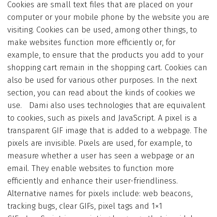
Cookies are small text files that are placed on your
computer or your mobile phone by the website you are
visiting. Cookies can be used, among other things, to
make websites function more efficiently or, for
example, to ensure that the products you add to your
shopping cart remain in the shopping cart. Cookies can
also be used for various other purposes. In the next
section, you can read about the kinds of cookies we
use. Dami also uses technologies that are equivalent
to cookies, such as pixels and JavaScript. A pixel is a
transparent GIF image that is added to a webpage. The
pixels are invisible. Pixels are used, for example, to
measure whether a user has seen a webpage or an
email. They enable websites to function more
efficiently and enhance their user-friendliness.
Alternative names for pixels include: web beacons,
tracking bugs, clear GIFs, pixel tags and 1×1