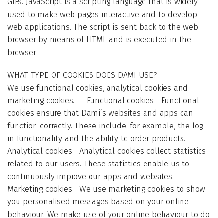
GIFs. JavaScript is a scripting language that is widely
used to make web pages interactive and to develop
web applications. The script is sent back to the web
browser by means of HTML and is executed in the
browser.
WHAT TYPE OF COOKIES DOES DAMI USE?
We use functional cookies, analytical cookies and
marketing cookies. Functional cookies Functional
cookies ensure that Dami’s websites and apps can
function correctly. These include, for example, the log-
in functionality and the ability to order products.
Analytical cookies Analytical cookies collect statistics
related to our users. These statistics enable us to
continuously improve our apps and websites.
Marketing cookies We use marketing cookies to show
you personalised messages based on your online
behaviour. We make use of your online behaviour to do