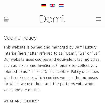
Skip
to
content
Cookie Policy
This website is owned and managed by Dami Luxury
Interior (hereinafter referred to as: “Dami”, “we” or “us”).
Our website uses cookies and equivalent technologies,
such as pixels and JavaScript (hereinafter collectively
referred to as: “cookies”). This Cookies Policy describes
what cookies are, which cookies we use, the purposes
for which we use them and the partners with whom
we cooperate on this.
WHAT ARE COOKIES?