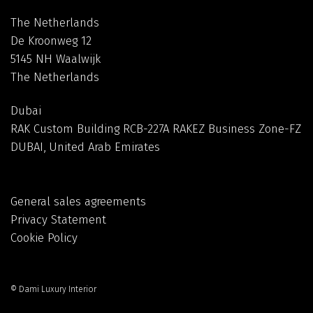
The Netherlands
De Kroonweg 12
5145 NH Waalwijk
The Netherlands
Dubai
RAK Custom Building RCB-227A RAKEZ Business Zone-FZ
DUBAI, United Arab Emirates
General sales agreements
Privacy Statement
Cookie Policy
© Dami Luxury Interior