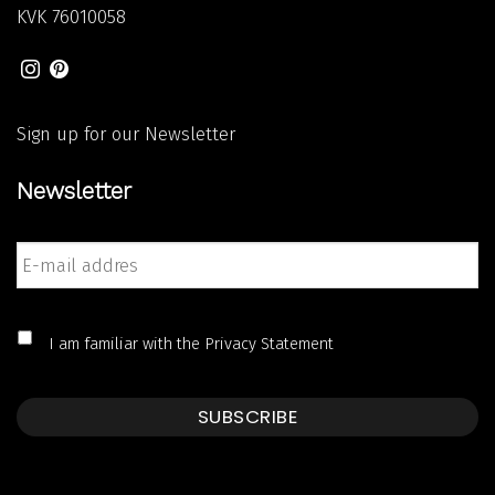
KVK
76010058
Sign up for our Newsletter
Newsletter
E-
mail
addres
*
*
I am familiar with the
Privacy Statement