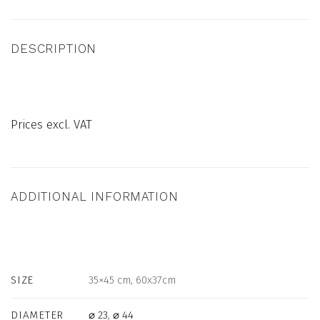
DESCRIPTION
Prices excl. VAT
ADDITIONAL INFORMATION
SIZE
35×45 cm, 60x37cm
DIAMETER
⌀ 23
,
⌀ 44