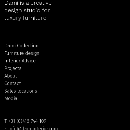
Dami is a creative
design studio for
luxury furniture.
Dami Collection
Furniture design
Interior Advice
Projects
About
Contact
Sales locations
Media
T
+31 (0)416 744 109
E
info@damiinterior.com