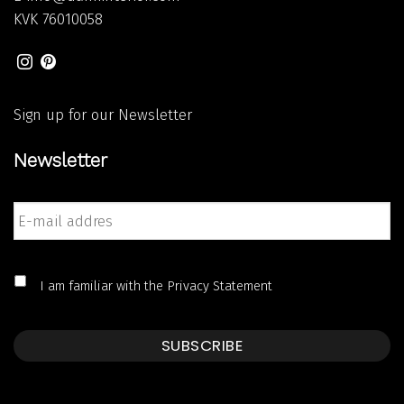
KVK
76010058
Sign up for our Newsletter
Newsletter
E-
mail
addres
*
*
I am familiar with the
Privacy Statement