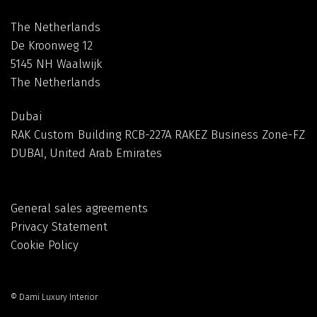
The Netherlands
De Kroonweg 12
5145 NH Waalwijk
The Netherlands
Dubai
RAK Custom Building RCB-227A RAKEZ Business Zone-FZ
DUBAI, United Arab Emirates
General sales agreements
Privacy Statement
Cookie Policy
© Dami Luxury Interior