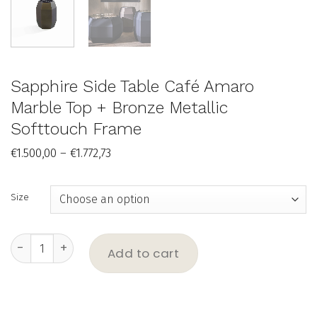
Sapphire Side Table Café Amaro
Marble Top + Bronze Metallic
Softtouch Frame
Price
€
1.500,00
–
€
1.772,73
range:
€1.500,00
through
€1.772,73
Size
Sapphire Side Table Café Amaro Marble Top + Bronze Metallic 
Add to cart