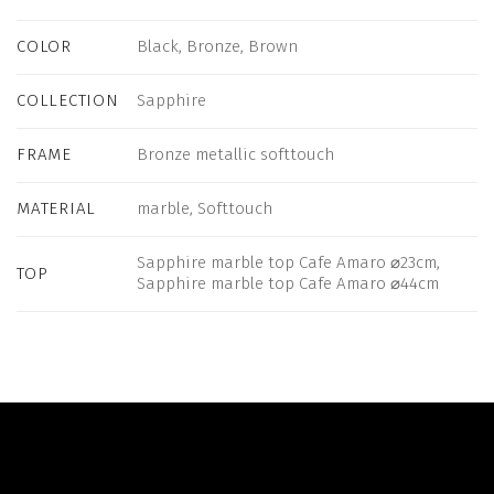
COLOR
Black, Bronze, Brown
COLLECTION
Sapphire
FRAME
Bronze metallic softtouch
MATERIAL
marble, Softtouch
Sapphire marble top Cafe Amaro ⌀23cm,
TOP
Sapphire marble top Cafe Amaro ⌀44cm